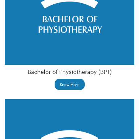
Bachelor of Physiotherapy (BPT)
Know More