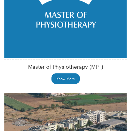
Master of Physiotherapy (MPT)
Know More