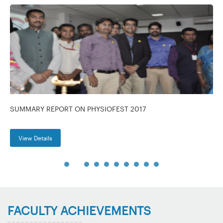
SUMMARY REPORT ON PHYSIOFEST 2017
View Details
FACULTY ACHIEVEMENTS