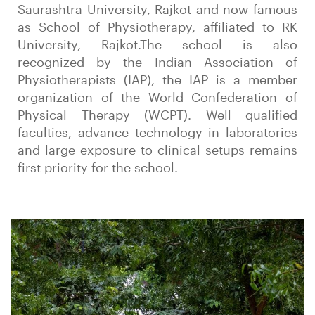
Saurashtra University, Rajkot and now famous
as School of Physiotherapy, affiliated to RK
University, Rajkot.The school is also
recognized by the Indian Association of
Physiotherapists (IAP), the IAP is a member
organization of the World Confederation of
Physical Therapy (WCPT). Well qualified
faculties, advance technology in laboratories
and large exposure to clinical setups remains
first priority for the school.