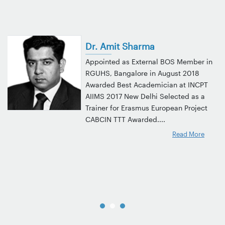
Dr. Amit Sharma
Appointed as External BOS Member in
RGUHS, Bangalore in August 2018
Awarded Best Academician at INCPT
AIIMS 2017 New Delhi Selected as a
Trainer for Erasmus European Project
CABCIN TTT Awarded....
Read More