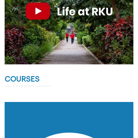
COURSES