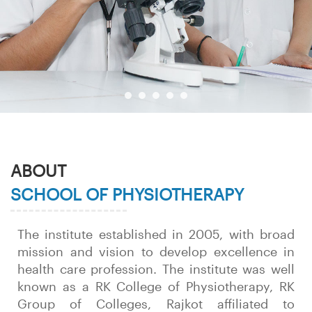
ABOUT
SCHOOL OF PHYSIOTHERAPY
The institute established in 2005, with broad
mission and vision to develop excellence in
health care profession. The institute was well
known as a RK College of Physiotherapy, RK
Group of Colleges, Rajkot affiliated to