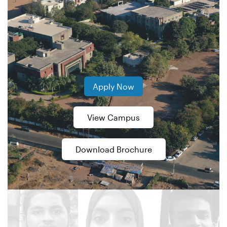
Apply Now
View Campus
Download Brochure