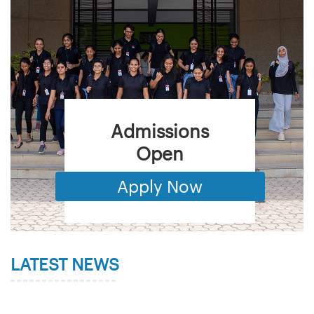
Admissions
Open
Apply Now
LATEST NEWS