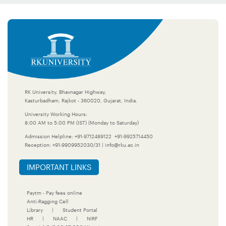
RK University, Bhavnagar Highway,
Kasturbadham, Rajkot - 360020, Gujarat, India.
University Working Hours:
8:00 AM to 5:00 PM (IST) (Monday to Saturday)
Admission Helpline:
+91-9712489122
+91-9925714450
Reception:
+91-9909952030/31
|
info@rku.ac.in
IMPORTANT LINKS
Paytm - Pay fees online
Anti-Ragging Cell
Library
|
Student Portal
HR
|
NAAC
|
NIRF