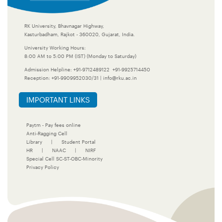
RK University, Bhavnagar Highway,
Kasturbadham, Rajkot - 360020, Gujarat, India.
University Working Hours:
8:00 AM to 5:00 PM (IST) (Monday to Saturday)
Admission Helpline:
+91-9712489122
+91-9925714450
Reception:
+91-9909952030/31
|
info@rku.ac.in
IMPORTANT LINKS
Paytm - Pay fees online
Anti-Ragging Cell
Library
|
Student Portal
HR
|
NAAC
|
NIRF
Special Cell SC-ST-OBC-Minority
Privacy Policy